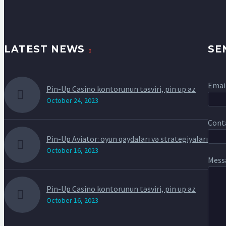
LATEST NEWS
SE
Email
Pin-Up Casino kontorunun təsviri, pin up az
October 24, 2023
Conta
Pin-Up Aviator: oyun qaydaları və strategiyaları
October 16, 2023
Mess
Pin-Up Casino kontorunun təsviri, pin up az
October 16, 2023