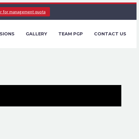
er for management quota
SIONS
GALLERY
TEAM PGP
CONTACT US