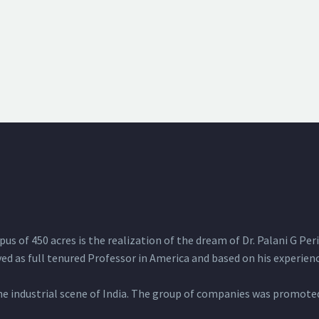
 of 450 acres is the realization of the dream of Dr. Palani G Peria
d as full tenured Professor in America and based on his experience
 industrial scene of India. The group of companies was promoted 