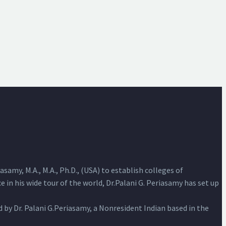
samy, M.A., M.A., Ph.D., (USA) to establish colleges of
 in his wide tour of the world, Dr.Palani G. Periasamy has set up
by Dr. Palani G.Periasamy, a Nonresident Indian based in the