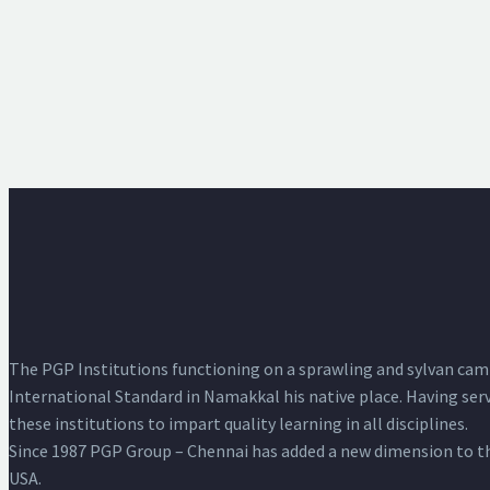
The PGP Institutions functioning on a sprawling and sylvan campus
International Standard in Namakkal his native place. Having serve
these institutions to impart quality learning in all disciplines.
Since 1987 PGP Group – Chennai has added a new dimension to the
USA.