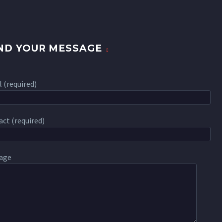
ND YOUR MESSAGE
 (required)
ct (required)
age