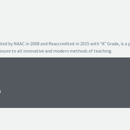
ted by NAAC in 2008 and Reaccredited in 2015 with “A” Grade, is a 
posure to all innovative and modern methods of teaching.
n