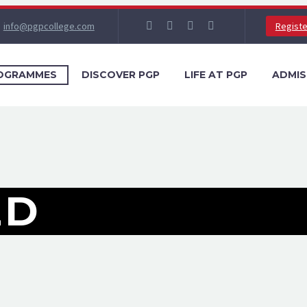
info@pgpcollege.com
Regist
OGRAMMES
DISCOVER PGP
LIFE AT PGP
ADMIS
ED