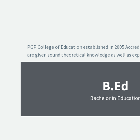
PGP College of Education established in 2005 Accredi
are given sound theoretical knowledge as well as ex
B.Ed
Bachelor in Educatio