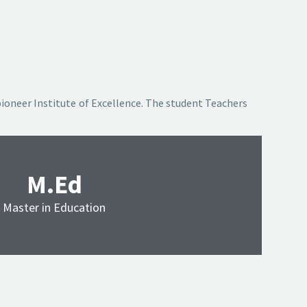
pioneer Institute of Excellence. The student Teachers
M.Ed
Master in Education