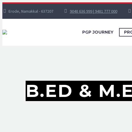
Erode, Namakkal - 637207
9048 636 999 | 9481 777 000
PGP JOURNEY
PR
B.ED & M.