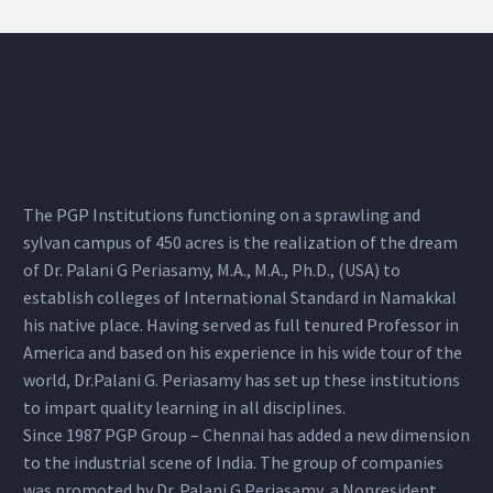
The PGP Institutions functioning on a sprawling and
sylvan campus of 450 acres is the realization of the dream
of Dr. Palani G Periasamy, M.A., M.A., Ph.D., (USA) to
establish colleges of International Standard in Namakkal
his native place. Having served as full tenured Professor in
America and based on his experience in his wide tour of the
world, Dr.Palani G. Periasamy has set up these institutions
to impart quality learning in all disciplines.
Since 1987 PGP Group – Chennai has added a new dimension
to the industrial scene of India. The group of companies
was promoted by Dr. Palani G.Periasamy, a Nonresident