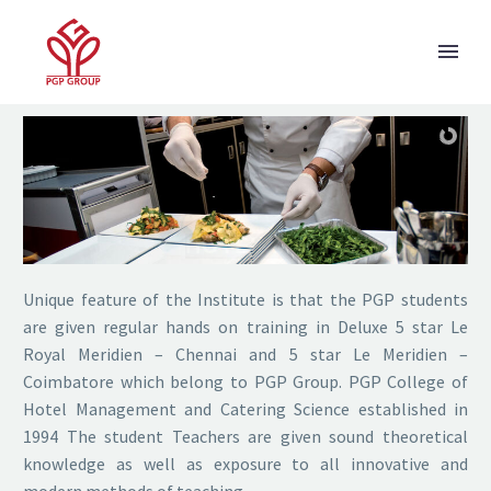
HOTEL MANAGEMENT
Unique feature of the Institute is that the PGP students
are given regular hands on training in Deluxe 5 star Le
Royal Meridien – Chennai and 5 star Le Meridien –
Coimbatore which belong to PGP Group. PGP College of
Hotel Management and Catering Science established in
1994 The student Teachers are given sound theoretical
knowledge as well as exposure to all innovative and