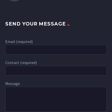
SEND YOUR MESSAGE
Email (required)
Contact (required)
Message