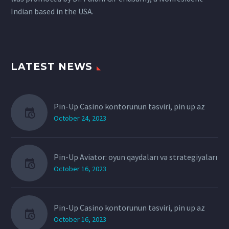
Indian based in the USA.
LATEST NEWS
Pin-Up Casino kontorunun təsviri, pin up az
October 24, 2023
Pin-Up Aviator: oyun qaydaları və strategiyaları
October 16, 2023
Pin-Up Casino kontorunun təsviri, pin up az
October 16, 2023