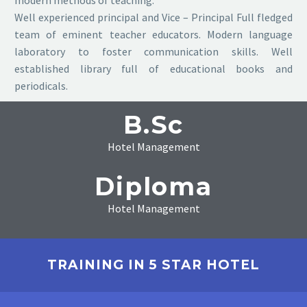
modern methods of teaching.
Well experienced principal and Vice – Principal Full fledged
team of eminent teacher educators. Modern language
laboratory to foster communication skills. Well
established library full of educational books and
periodicals.
B.Sc
Hotel Management
Diploma
Hotel Management
TRAINING IN 5 STAR HOTEL