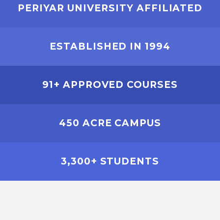
PERIYAR UNIVERSITY AFFILIATED
ESTABLISHED IN 1994
91+ APPROVED COURSES
450 ACRE CAMPUS
3,300+ STUDENTS