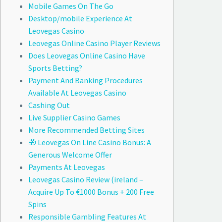
Mobile Games On The Go
Desktop/mobile Experience At
Leovegas Casino
Leovegas Online Casino Player Reviews
Does Leovegas Online Casino Have
Sports Betting?
Payment And Banking Procedures
Available At Leovegas Casino
Cashing Out
Live Supplier Casino Games
More Recommended Betting Sites
🎁 Leovegas On Line Casino Bonus: A
Generous Welcome Offer
Payments At Leovegas
Leovegas Casino Review (ireland –
Acquire Up To €1000 Bonus + 200 Free
Spins
Responsible Gambling Features At