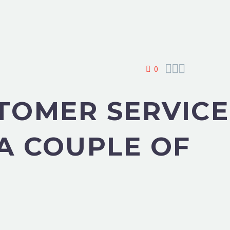



0
TOMER SERVICE
A COUPLE OF