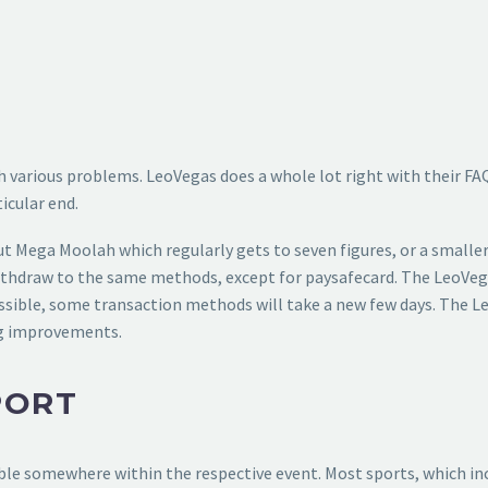
 various problems. LeoVegas does a whole lot right with their FAQ 
icular end.
 out Mega Moolah which regularly gets to seven figures, or a smal
thdraw to the same methods, except for paysafecard. The LeoVega
ssible, some transaction methods will take a new few days. The Le
ing improvements.
PORT
visible somewhere within the respective event. Most sports, which in