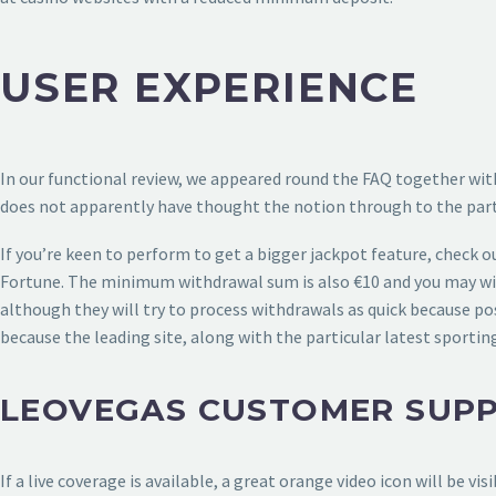
USER EXPERIENCE
In our functional review, we appeared round the FAQ together with
does not apparently have thought the notion through to the part
If you’re keen to perform to get a bigger jackpot feature, check
Fortune. The minimum withdrawal sum is also €10 and you may wi
although they will try to process withdrawals as quick because po
because the leading site, along with the particular latest sport
LEOVEGAS CUSTOMER SUP
If a live coverage is available, a great orange video icon will be 