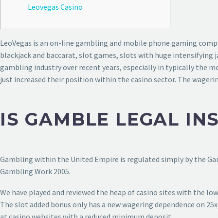
Leovegas Casino
LeoVegas is an on-line gambling and mobile phone gaming company
blackjack and baccarat, slot games, slots with huge intensifying j
gambling industry over recent years, especially in typically the
just increased their position within the casino sector. The wagering
IS GAMBLE LEGAL IN
Gambling within the United Empire is regulated simply by the Ga
Gambling Work 2005.
We have played and reviewed the heap of casino sites with the low 
The slot added bonus only has a new wagering dependence on 25x, wh
at casino websites with a reduced minimum deposit.