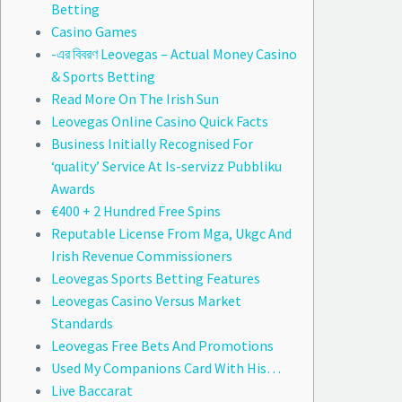
Betting
Casino Games
-এর বিবরণ Leovegas – Actual Money Casino
& Sports Betting
Read More On The Irish Sun
Leovegas Online Casino Quick Facts
Business Initially Recognised For
‘quality’ Service At Is-servizz Pubbliku
Awards
€400 + 2 Hundred Free Spins
Reputable License From Mga, Ukgc And
Irish Revenue Commissioners
Leovegas Sports Betting Features
Leovegas Casino Versus Market
Standards
Leovegas Free Bets And Promotions
Used My Companions Card With His…
Live Baccarat