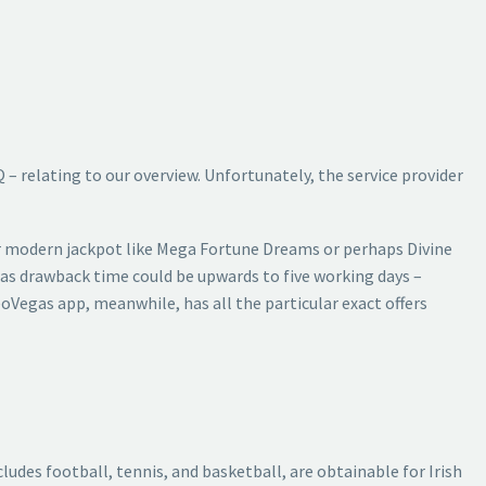
– relating to our overview. Unfortunately, the service provider
ler modern jackpot like Mega Fortune Dreams or perhaps Divine
s drawback time could be upwards to five working days –
oVegas app, meanwhile, has all the particular exact offers
cludes football, tennis, and basketball, are obtainable for Irish