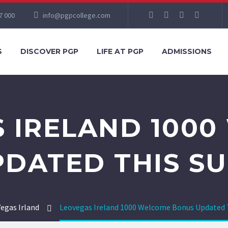
7 000
info@pgpcollege.com
S
DISCOVER PGP
LIFE AT PGP
ADMISSIONS
 IRELAND 100
DATED THIS S
egas Irland
Leovegas Ireland 1000 Welcome Bonus Updated