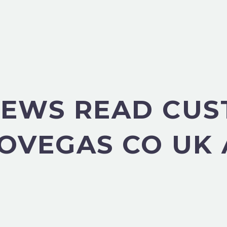
IEWS READ CUS
OVEGAS CO UK 