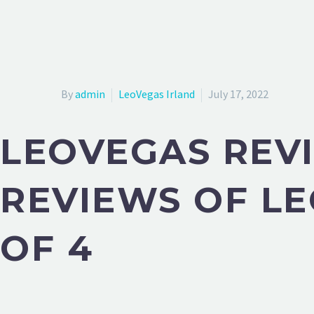
By
admin
LeoVegas Irland
July 17, 2022
LEOVEGAS REV
REVIEWS OF LE
OF 4