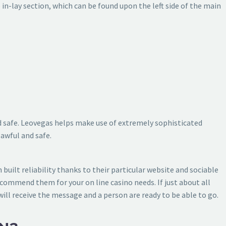
 in-lay section, which can be found upon the left side of the main
d safe. Leovegas helps make use of extremely sophisticated
awful and safe.
uilt reliability thanks to their particular website and sociable
recommend them for your on line casino needs. If just about all
will receive the message and a person are ready to be able to go.