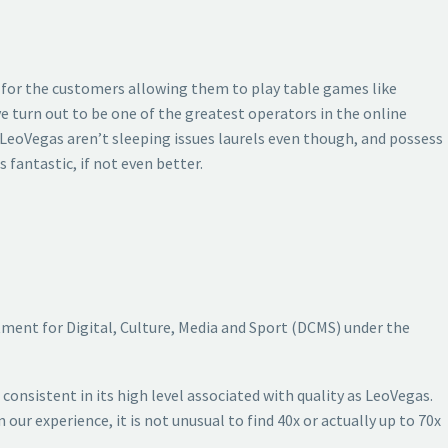
 for the customers allowing them to play table games like
ve turn out to be one of the greatest operators in the online
LeoVegas aren’t sleeping issues laurels even though, and possess
s fantastic, if not even better.
ent for Digital, Culture, Media and Sport (DCMS) under the
consistent in its high level associated with quality as LeoVegas.
ur experience, it is not unusual to find 40x or actually up to 70x