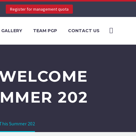
Register for management quota
GALLERY
TEAM PGP
CONTACT US
0 WELCOME
UMMER 202
 This Summer 202