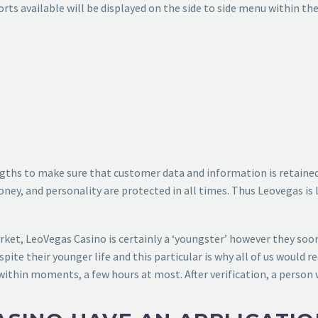
rts available will be displayed on the side to side menu within the
ngths to make sure that customer data and information is retaine
y, and personality are protected in all times. Thus Leovegas is l
et, LeoVegas Casino is certainly a ‘youngster’ however they soon b
pite their younger life and this particular is why all of us would 
 within moments, a few hours at most. After verification, a person 