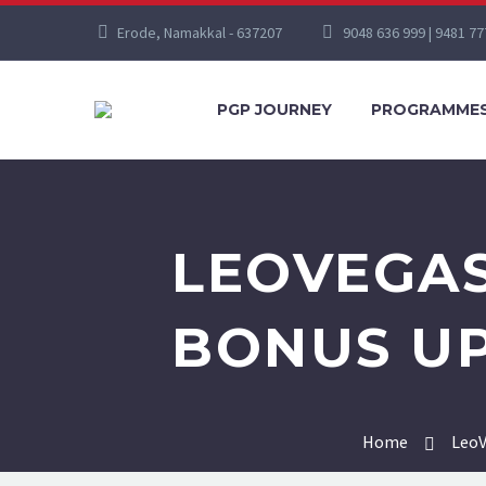
Erode, Namakkal - 637207
9048 636 999 | 9481 77
PGP JOURNEY
PROGRAMME
LEOVEGAS
BONUS UP
Home
LeoV