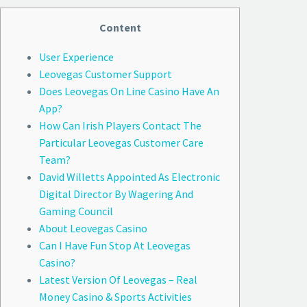
Content
User Experience
Leovegas Customer Support
Does Leovegas On Line Casino Have An
App?
How Can Irish Players Contact The
Particular Leovegas Customer Care
Team?
David Willetts Appointed As Electronic
Digital Director By Wagering And
Gaming Council
About Leovegas Casino
Can I Have Fun Stop At Leovegas
Casino?
Latest Version Of Leovegas – Real
Money Casino & Sports Activities