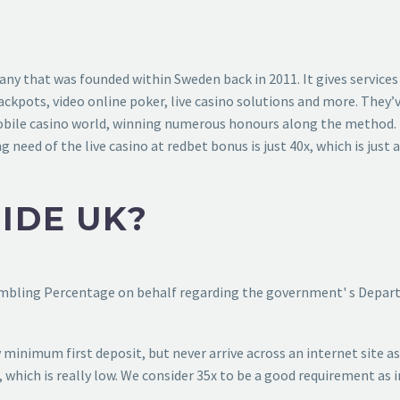
 that was founded within Sweden back in 2011. It gives services
ackpots, video online poker, live casino solutions and more. They’
 mobile casino world, winning numerous honours along the method. 
 need of the live casino at redbet bonus is just 40x, which is just a
SIDE UK?
mbling Percentage on behalf regarding the government' s Departm
minimum first deposit, but never arrive across an internet site as 
ich is really low. We consider 35x to be a good requirement as in o