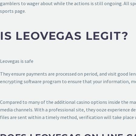
gamblers to wager about while the actions is still ongoing. All spo
sports page.
IS LEOVEGAS LEGIT?
Leovegas is safe
They ensure payments are processed on period, and visit good le
encrypting software program to ensure that your information, mone
Compared to many of the additional casino options inside the mark
media channels. With a professional site, they ooze experience des
files are sent within a timely method, verification will take place