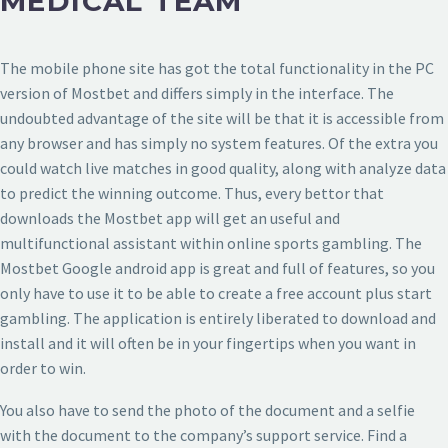
MEDICAL TEAM
The mobile phone site has got the total functionality in the PC
version of Mostbet and differs simply in the interface. The
undoubted advantage of the site will be that it is accessible from
any browser and has simply no system features. Of the extra you
could watch live matches in good quality, along with analyze data
to predict the winning outcome. Thus, every bettor that
downloads the Mostbet app will get an useful and
multifunctional assistant within online sports gambling. The
Mostbet Google android app is great and full of features, so you
only have to use it to be able to create a free account plus start
gambling. The application is entirely liberated to download and
install and it will often be in your fingertips when you want in
order to win.
You also have to send the photo of the document and a selfie
with the document to the company’s support service. Find a