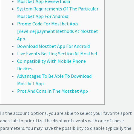
Mostbet App Review India
System Requirements Of The Particular
Mostbet App For Android
Promo Code For Mostbet App
[newline]payment Methods At Mostbet
App
Download Mostbet App For Android
Live Events Betting Section At Mostbet
Compatibility With Mobile Phone
Devices
Advantages To Be Able To Download
Mostbet App
Pros And Cons In The Mostbet App
In the account options, you are able to select your favorite sport
and staff to prioritize the display of events with one of these
parameters. You may have the possibility to disable typically the