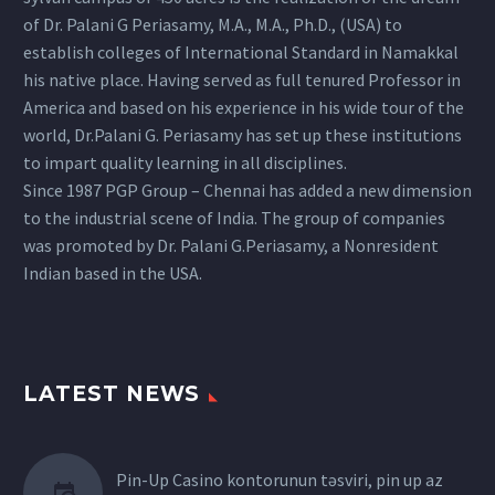
of Dr. Palani G Periasamy, M.A., M.A., Ph.D., (USA) to
establish colleges of International Standard in Namakkal
his native place. Having served as full tenured Professor in
America and based on his experience in his wide tour of the
world, Dr.Palani G. Periasamy has set up these institutions
to impart quality learning in all disciplines.
Since 1987 PGP Group – Chennai has added a new dimension
to the industrial scene of India. The group of companies
was promoted by Dr. Palani G.Periasamy, a Nonresident
Indian based in the USA.
LATEST NEWS
Pin-Up Casino kontorunun təsviri, pin up az