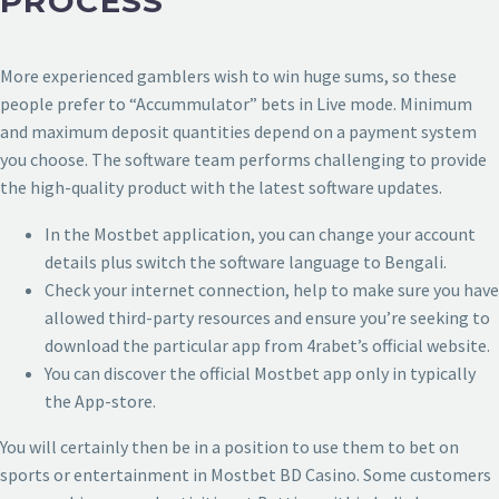
PROCESS
More experienced gamblers wish to win huge sums, so these
people prefer to “Accummulator” bets in Live mode. Minimum
and maximum deposit quantities depend on a payment system
you choose. The software team performs challenging to provide
the high-quality product with the latest software updates.
In the Mostbet application, you can change your account
details plus switch the software language to Bengali.
Check your internet connection, help to make sure you have
allowed third-party resources and ensure you’re seeking to
download the particular app from 4rabet’s official website.
You can discover the official Mostbet app only in typically
the App-store.
You will certainly then be in a position to use them to bet on
sports or entertainment in Mostbet BD Casino. Some customers