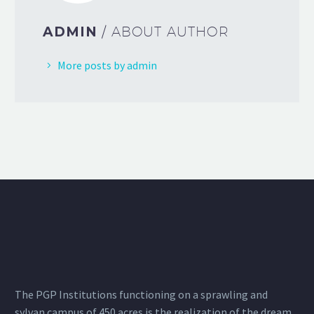
ADMIN
/ ABOUT AUTHOR
More posts by admin
The PGP Institutions functioning on a sprawling and
sylvan campus of 450 acres is the realization of the dream