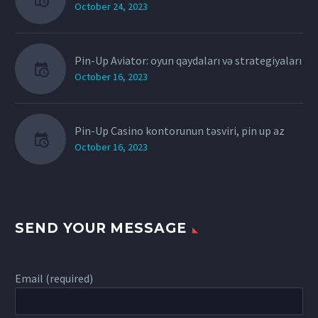
October 24, 2023
Pin-Up Aviator: oyun qaydaları və strategiyaları
October 16, 2023
Pin-Up Casino kontorunun təsviri, pin up az
October 16, 2023
SEND YOUR MESSAGE
Email (required)