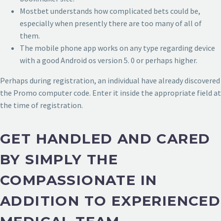
Mostbet understands how complicated bets could be,
especially when presently there are too many of all of
them.
The mobile phone app works on any type regarding device
with a good Android os version 5. 0 or perhaps higher.
Perhaps during registration, an individual have already discovered
the Promo computer code. Enter it inside the appropriate field at
the time of registration.
GET HANDLED AND CARED
BY SIMPLY THE
COMPASSIONATE IN
ADDITION TO EXPERIENCED