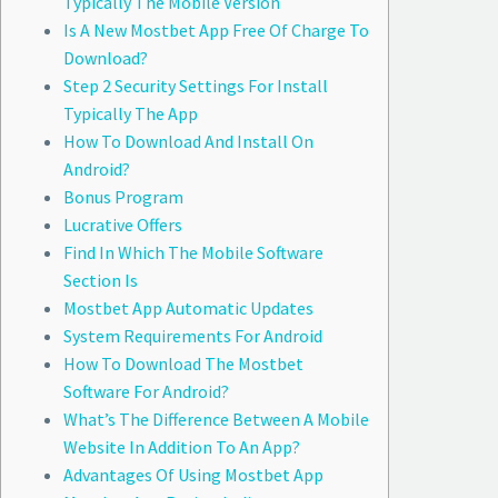
Typically The Mobile Version
Is A New Mostbet App Free Of Charge To
Download?
Step 2 Security Settings For Install
Typically The App
How To Download And Install On
Android?
Bonus Program
Lucrative Offers
Find In Which The Mobile Software
Section Is
Mostbet App Automatic Updates
System Requirements For Android
How To Download The Mostbet
Software For Android?
What’s The Difference Between A Mobile
Website In Addition To An App?
Advantages Of Using Mostbet App