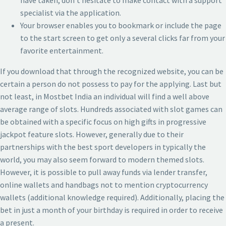
specialist via the application.
Your browser enables you to bookmark or include the page
to the start screen to get only a several clicks far from your
favorite entertainment.
If you download that through the recognized website, you can be
certain a person do not possess to pay for the applying. Last but
not least, in Mostbet India an individual will find a well above
average range of slots. Hundreds associated with slot games can
be obtained with a specific focus on high gifts in progressive
jackpot feature slots. However, generally due to their
partnerships with the best sport developers in typically the
world, you may also seem forward to modern themed slots.
However, it is possible to pull away funds via lender transfer,
online wallets and handbags not to mention cryptocurrency
wallets (additional knowledge required). Additionally, placing the
bet in just a month of your birthday is required in order to receive
a present.