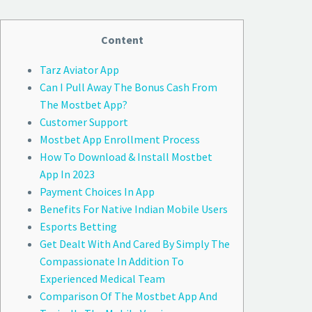
Content
Tarz Aviator App
Can I Pull Away The Bonus Cash From
The Mostbet App?
Customer Support
Mostbet App Enrollment Process
How To Download & Install Mostbet
App In 2023
Payment Choices In App
Benefits For Native Indian Mobile Users
Esports Betting
Get Dealt With And Cared By Simply The
Compassionate In Addition To
Experienced Medical Team
Comparison Of The Mostbet App And