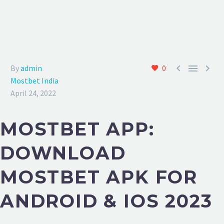



By
admin
0
Mostbet India
April 24, 2022
MOSTBET APP:
DOWNLOAD
MOSTBET APK FOR
ANDROID & IOS 2023