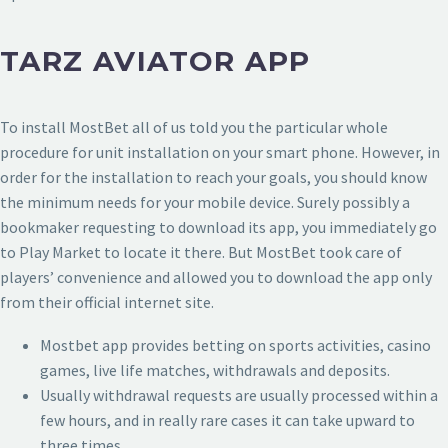
TARZ AVIATOR APP
To install MostBet all of us told you the particular whole
procedure for unit installation on your smart phone. However, in
order for the installation to reach your goals, you should know
the minimum needs for your mobile device. Surely possibly a
bookmaker requesting to download its app, you immediately go
to Play Market to locate it there. But MostBet took care of
players’ convenience and allowed you to download the app only
from their official internet site.
Mostbet app provides betting on sports activities, casino
games, live life matches, withdrawals and deposits.
Usually withdrawal requests are usually processed within a
few hours, and in really rare cases it can take upward to
three times.