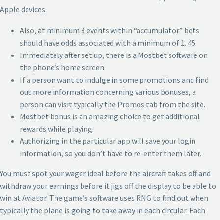
Apple devices.
Also, at minimum 3 events within “accumulator” bets
should have odds associated with a minimum of 1. 45.
Immediately after set up, there is a Mostbet software on
the phone’s home screen.
If a person want to indulge in some promotions and find
out more information concerning various bonuses, a
person can visit typically the Promos tab from the site.
Mostbet bonus is an amazing choice to get additional
rewards while playing.
Authorizing in the particular app will save your login
information, so you don’t have to re-enter them later.
You must spot your wager ideal before the aircraft takes off and
withdraw your earnings before it jigs off the display to be able to
win at Aviator. The game’s software uses RNG to find out when
typically the plane is going to take away in each circular. Each