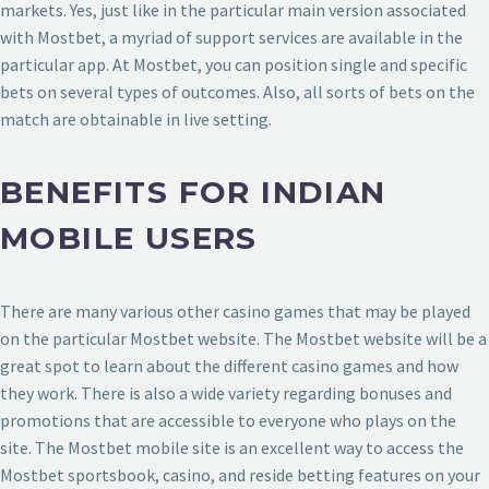
markets. Yes, just like in the particular main version associated
with Mostbet, a myriad of support services are available in the
particular app. At Mostbet, you can position single and specific
bets on several types of outcomes. Also, all sorts of bets on the
match are obtainable in live setting.
BENEFITS FOR INDIAN
MOBILE USERS
There are many various other casino games that may be played
on the particular Mostbet website. The Mostbet website will be a
great spot to learn about the different casino games and how
they work. There is also a wide variety regarding bonuses and
promotions that are accessible to everyone who plays on the
site. The Mostbet mobile site is an excellent way to access the
Mostbet sportsbook, casino, and reside betting features on your