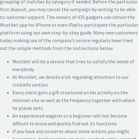
grouping of matches by category if needed. Before the particular
first deposit, you may cancel the campaign by writing to be able
to customer support. The owners of iOS gadgets can obtain the
Mostbet app for iPhone or even iPad to participate the particular
platform using our own step-by-step guide. Many new customers
today making use of the company’s service regularly have tried
out the simple methods from the instructions below.
Mostbet will be a service that tries to satisfy the needs of
everybody.
At Mostbet, we devote a lot regarding attention to our
crickinfo section.
Every client gets a gift structured on his activity on the
internet site as well as the frequency together with which
he places bets.
An experienced wagerer or a beginner will not become
difficult to know and quickly find out its functions.
If you have any concerns about some actions you might
have taken, don’t hesitate to make contact with a support