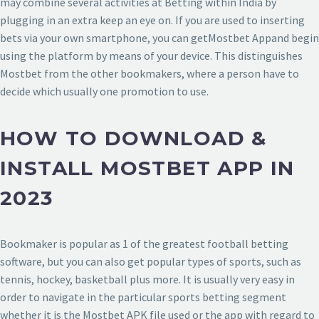
may combine several activities at Betting within India by
plugging in an extra keep an eye on. If you are used to inserting
bets via your own smartphone, you can getMostbet Appand begin
using the platform by means of your device. This distinguishes
Mostbet from the other bookmakers, where a person have to
decide which usually one promotion to use.
HOW TO DOWNLOAD &
INSTALL MOSTBET APP IN
2023
Bookmaker is popular as 1 of the greatest football betting
software, but you can also get popular types of sports, such as
tennis, hockey, basketball plus more. It is usually very easy in
order to navigate in the particular sports betting segment
whether it is the Mostbet APK file used or the app with regard to