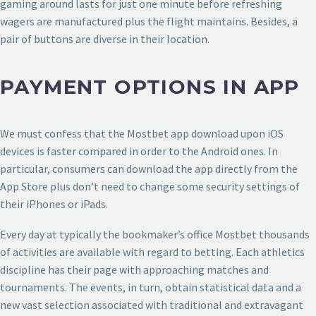
gaming around lasts for just one minute before refreshing
wagers are manufactured plus the flight maintains. Besides, a
pair of buttons are diverse in their location.
PAYMENT OPTIONS IN APP
We must confess that the Mostbet app download upon iOS
devices is faster compared in order to the Android ones. In
particular, consumers can download the app directly from the
App Store plus don’t need to change some security settings of
their iPhones or iPads.
Every day at typically the bookmaker’s office Mostbet thousands
of activities are available with regard to betting. Each athletics
discipline has their page with approaching matches and
tournaments. The events, in turn, obtain statistical data and a
new vast selection associated with traditional and extravagant