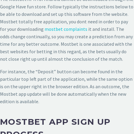
Google Have fun store. Follow typically the instructions below to
be able to download and set up this software from the website.
Mostbet totally free application, you dont need in order to pay
for your downloading
mostbet complaints
it and install. The
odds change continually, so you may create a prediction from any
time for any better outcome. Mostbet is one associated with the
best websites for betting in this regard, as the bets usually do
not close right up until almost the conclusion of the match.
For instance, the “Deposit” button can become found in the
particular top left part of the application, while the same option
is on the upper right in the browser edition. As an outcome, the
Mostbet app update will be done automatically when the new
edition is available.
MOSTBET APP SIGN UP