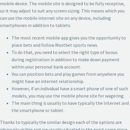
mobile device. The mobile site is designed to be fully receptive,
so it may adjust to suit any screen sizing. This means which you
can use the mobile internet site on any device, including
smartphones in addition to tablets.
The most recent mobile app gives you the opportunity to
place bets and follow Mostbet sports news.
To do that, you need to select the right type of bonus
during registration in addition to make down payment
within your personal bank account.
You can position bets and play games from anywhere you
might have an internet relationship.
However, if an individual have a smart phone of one of such
models, you may use the mobile phone site for wagering.
The main thing is usually to have typically the Internet and
the smartphone or tablet.
Thanks to typically the similar design each of the options are
obviously visible and are usually situated in the exact same place.