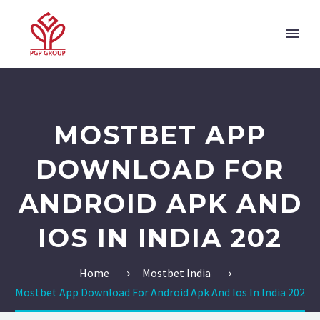
MOSTBET APP
DOWNLOAD FOR
ANDROID APK AND
IOS IN INDIA 202
Home
Mostbet India
Mostbet App Download For Android Apk And Ios In India 202