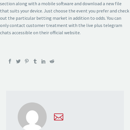
section along with a mobile software and download a new file
that suits your device. Just choose the event you prefer and check
out the particular betting market in addition to odds. You can
only contact customer treatment with the live plus telegram
chats accessible on their official website.