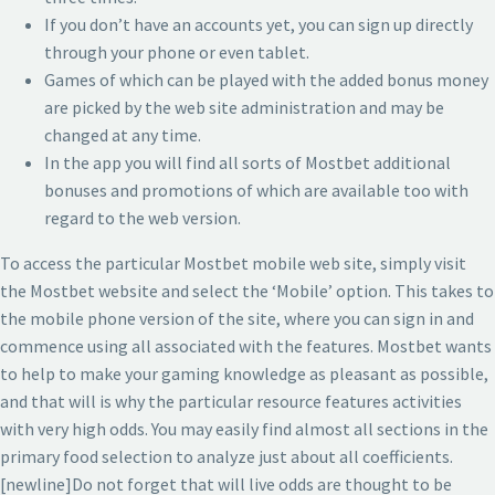
If you don’t have an accounts yet, you can sign up directly
through your phone or even tablet.
Games of which can be played with the added bonus money
are picked by the web site administration and may be
changed at any time.
In the app you will find all sorts of Mostbet additional
bonuses and promotions of which are available too with
regard to the web version.
To access the particular Mostbet mobile web site, simply visit
the Mostbet website and select the ‘Mobile’ option. This takes to
the mobile phone version of the site, where you can sign in and
commence using all associated with the features. Mostbet wants
to help to make your gaming knowledge as pleasant as possible,
and that will is why the particular resource features activities
with very high odds. You may easily find almost all sections in the
primary food selection to analyze just about all coefficients.
[newline]Do not forget that will live odds are thought to be