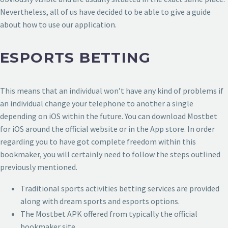
Nevertheless, all of us have decided to be able to give a guide
about how to use our application.
ESPORTS BETTING
This means that an individual won’t have any kind of problems if
an individual change your telephone to another a single
depending on iOS within the future. You can download Mostbet
for iOS around the official website or in the App store. In order
regarding you to have got complete freedom within this
bookmaker, you will certainly need to follow the steps outlined
previously mentioned.
Traditional sports activities betting services are provided
along with dream sports and esports options.
The Mostbet APK offered from typically the official
bookmaker site.