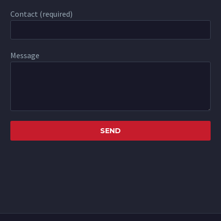
Contact (required)
Message