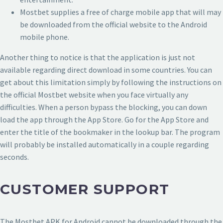
Mostbet supplies a free of charge mobile app that will may
be downloaded from the official website to the Android
mobile phone.
Another thing to notice is that the application is just not
available regarding direct download in some countries. You can
get about this limitation simply by following the instructions on
the official Mostbet website when you face virtually any
difficulties. When a person bypass the blocking, you can down
load the app through the App Store. Go for the App Store and
enter the title of the bookmaker in the lookup bar. The program
will probably be installed automatically in a couple regarding
seconds.
CUSTOMER SUPPORT
The Mostbet APK for Android cannot be downloaded through the