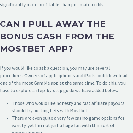
significantly more profitable than pre-match odds.
CAN I PULL AWAY THE
BONUS CASH FROM THE
MOSTBET APP?
If you would like to ask a question, you may use several
procedures. Owners of apple iphones and iPads could download
one of the most Gamble app at the same time. To do this, you
have to explore a step-by-step guide we have added below.
Those who would like honesty and fast affiliate payouts
should try putting bets with Mostbet.
There are even quite a very few casino game options for
variety, yet I’m not just a huge fan with this sort of
entertainment.